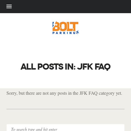
ALL POSTS IN: JFK FAQ
Sorry, but there are not any posts in the JFK FAQ category yet.