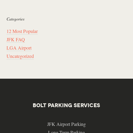
Categories
12 Most Popular
JFK FAQ
LGA Airport
Uncategorized
BOLT PARKING SERVICES
JFK Airport Parking
Long Term Parking